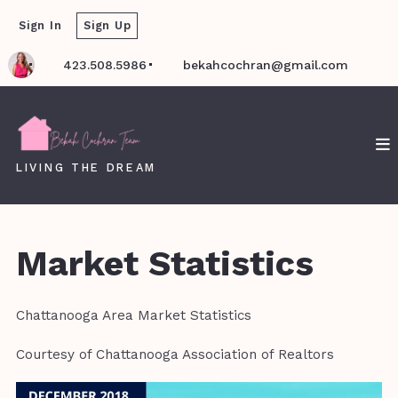
Sign In
Sign Up
423.508.5986
bekahcochran@gmail.com
LIVING THE DREAM
Market Statistics
Chattanooga Area Market Statistics
Courtesy of Chattanooga Association of Realtors