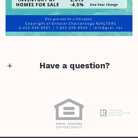
Have a question?
First Name*
Last Name*