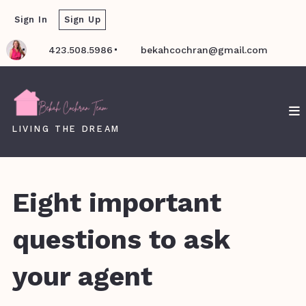
Sign In
Sign Up
423.508.5986
bekahcochran@gmail.com
LIVING THE DREAM
Eight important
questions to ask
your agent