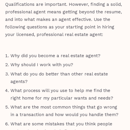
Qualifications are important. However, finding a solid,
professional agent means getting beyond the resume,
and into what makes an agent effective. Use the
following questions as your starting point in hiring
your licensed, professional real estate agent:
Why did you become a real estate agent?
Why should I work with you?
What do you do better than other real estate
agents?
What process will you use to help me find the
right home for my particular wants and needs?
What are the most common things that go wrong
in a transaction and how would you handle them?
What are some mistakes that you think people