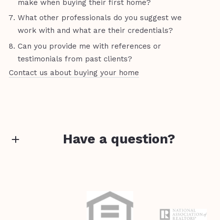
make when buying their first home?
What other professionals do you suggest we
work with and what are their credentials?
Can you provide me with references or
testimonials from past clients?
Contact us about buying your home
Have a question?
First Name*
Last Name*