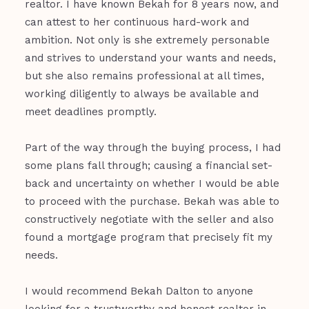
realtor. I have known Bekah for 8 years now, and
can attest to her continuous hard-work and
ambition. Not only is she extremely personable
and strives to understand your wants and needs,
but she also remains professional at all times,
working diligently to always be available and
meet deadlines promptly.
Part of the way through the buying process, I had
some plans fall through; causing a financial set-
back and uncertainty on whether I would be able
to proceed with the purchase. Bekah was able to
constructively negotiate with the seller and also
found a mortgage program that precisely fit my
needs.
I would recommend Bekah Dalton to anyone