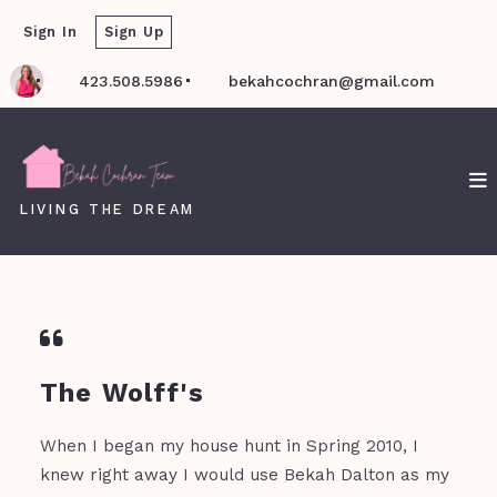
Sign In
Sign Up
423.508.5986
bekahcochran@gmail.com
LIVING THE DREAM
The Wolff's
When I began my house hunt in Spring 2010, I
knew right away I would use Bekah Dalton as my