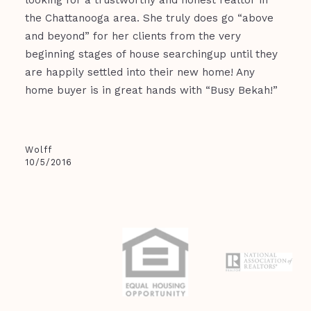
looking for a trustworthy and honest realtor in
the Chattanooga area. She truly does go “above
and beyond” for her clients from the very
beginning stages of house searchingup until they
are happily settled into their new home! Any
home buyer is in great hands with “Busy Bekah!”
Wolff
10/5/2016