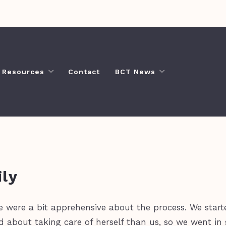
Resources
Contact
BCT News
What’s Your Home Worth?
Busy Bekah Blog
Buyer Resources
Video Guide
Seller’s Tools
Moving to Chattanooga?
ly
e were a bit apprehensive about the process. We star
bout taking care of herself than us, so we went in s