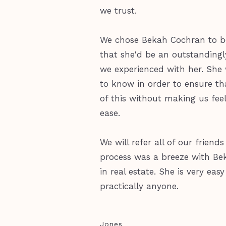
we trust.
We chose Bekah Cochran to be
that she'd be an outstandingl
we experienced with her. Sh
to know in order to ensure th
of this without making us fee
ease.
We will refer all of our frie
process was a breeze with Bek
in real estate. She is very ea
practically anyone.
Jones