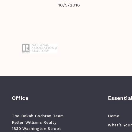
10/5/2016
Office
Essentia
The Bekah Cochran Team
Home
Keller Williams Realty
What’s You
1830 Washington Street