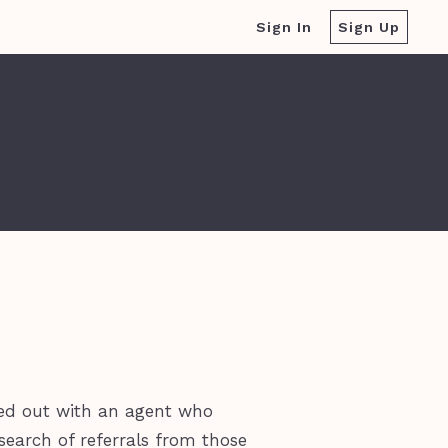
Sign In
Sign Up
ted out with an agent who
earch of referrals from those