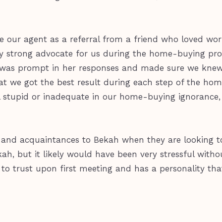
 our agent as a referral from a friend who loved wor
y strong advocate for us during the home-buying proc
e was prompt in her responses and made sure we knew
at we got the best result during each step of the hom
l stupid or inadequate in our home-buying ignorance,
nds and acquaintances to Bekah when they are looking 
ah, but it likely would have been very stressful with
sy to trust upon first meeting and has a personality t