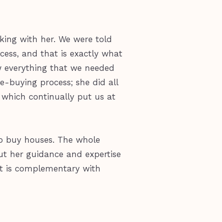
king with her. We were told
ess, and that is exactly what
 everything that we needed
e-buying process; she did all
 which continually put us at
to buy houses. The whole
out her guidance and expertise
hat is complementary with