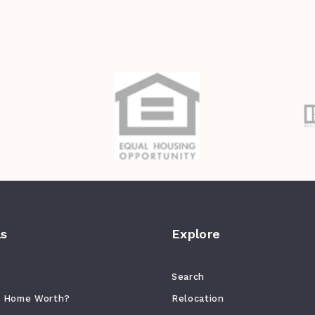
ls
Explore
Search
r Home Worth?
Relocation