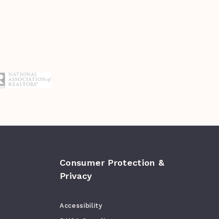
Consumer Protection &
Privacy
Accessibility