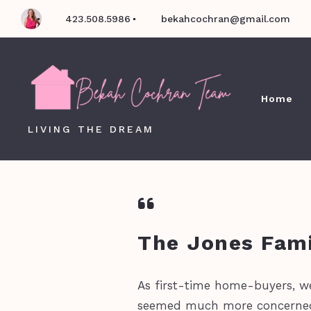
423.508.5986
bekahcochran@gmail.com
Home
LIVING THE DREAM
The Jones Fami
As first-time home-buyers, w
seemed much more concerned a